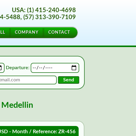
USA: (1) 415-240-4698
44-5488, (57) 313-390-7109
LL
COMPANY
CONTACT
Departure:
 Medellin
SD - Month / Reference: ZR-456