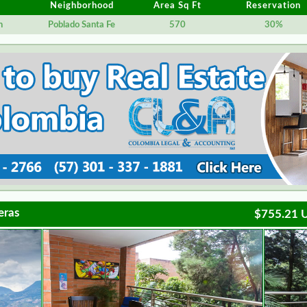
Neighborhood
Area Sq Ft
Reservation
n
Poblado Santa Fe
570
30%
eras
$755.21 U