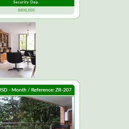
Security Dep.
$800,000
SD - Month / Reference: ZR-207