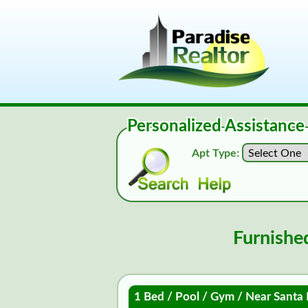
Personalized Assistance
Apt Type:
Furnishe
1 Bed / Pool / Gym / Near Santa 