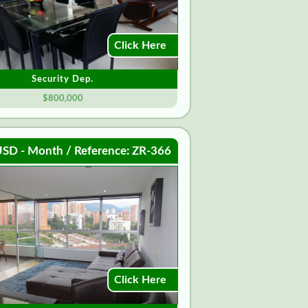
Click Here
Security Dep.
$800,000
SD - Month / Reference: ZR-366
Click Here