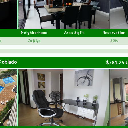
Neighborhood
Area Sq Ft
Reservation
o
Zu�iga
30%
 Poblado
$781.25 U