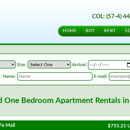
COL: (57-4) 4
HOME
BUY
RENT
SE
Size:
Arrival:
Name:
E-mail:
d One Bedroom Apartment Rentals in
Fe Mall
$755.21 U