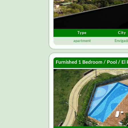
Type
City
apartment
Envigad
Furnished 1 Bedroom / Pool / El