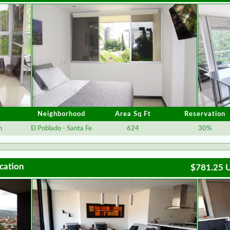
Neighborhood
Area Sq Ft
Reservation
n
El Poblado - Santa Fe
624
30%
cation
$781.25 U