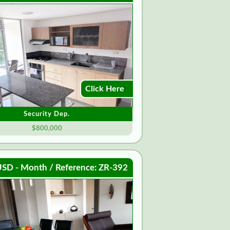
Click Here
Security Dep.
$800,000
SD - Month / Reference: ZR-392