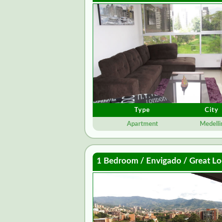
Type
City
Apartment
Medelli
1 Bedroom / Envigado / Great Lo