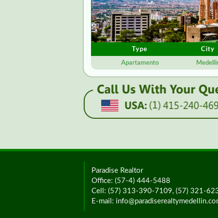
Type
City
Apartamento
Medelli
Paradise Realtor
Office: (57-4) 444-5488
Cell: (57) 313-390-7109, (57) 321-6
E-mail: info@paradiserealtymedellin.c