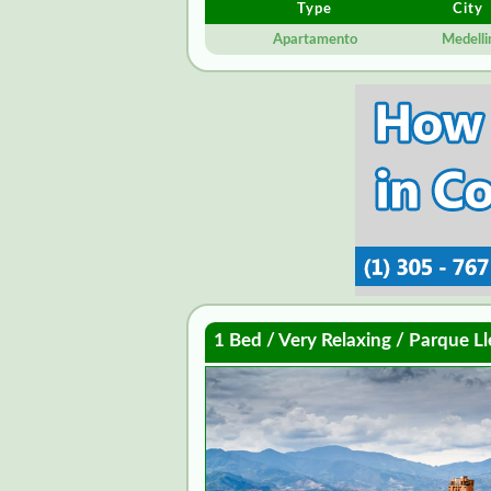
Type
City
Apartamento
Medelli
1 Bed / Very Relaxing / Parque Ll