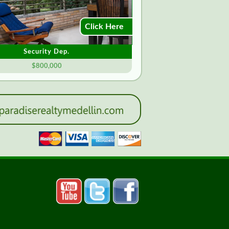
Click Here
Security Dep.
$800,000