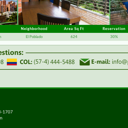
Neighborhood
Area Sq Ft
Reservation
n
El Poblado
624
30%
23-1707
om