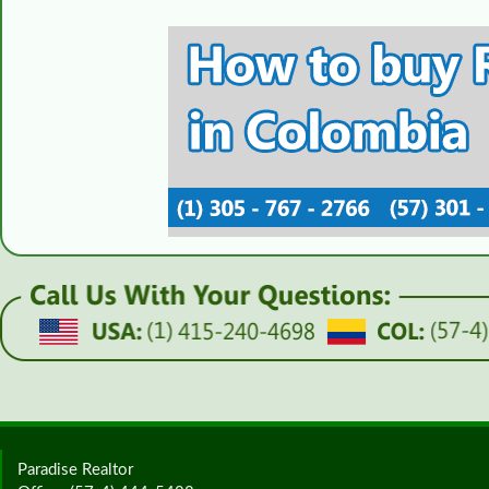
Paradise Realtor