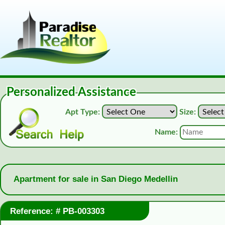
Personalized Assistance
Apt Type:
Size:
Name:
Apartment for sale in San Diego Medellin
Reference: # PB-003303