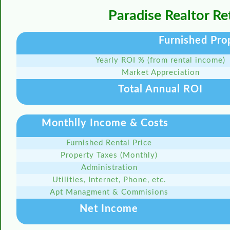
Paradise Realtor R
Furnished Pro
Yearly ROI % (from rental income)
Market Appreciation
Total Annual ROI
Monthlly Income & Costs
Furnished Rental Price
Property Taxes (Monthly)
Administration
Utilities, Internet, Phone, etc.
Apt Managment & Commisions
Net Income