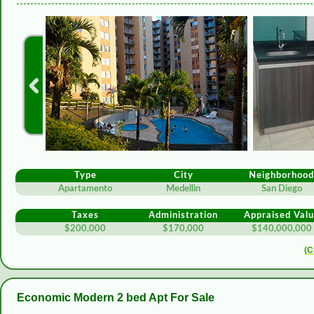
Type
City
Neighborhoo
Apartamento
Medellin
San Diego
Taxes
Administration
Appraised Val
$200,000
$170,000
$140,000,000
(C
Economic Modern 2 bed Apt For Sale