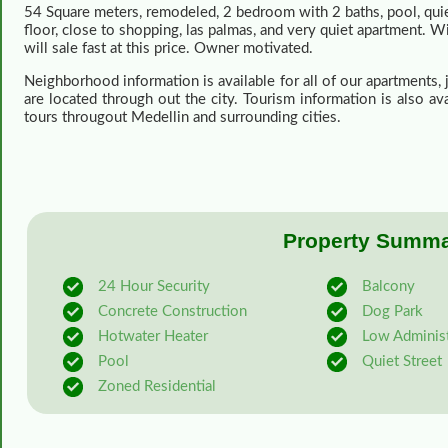
54 Square meters, remodeled, 2 bedroom with 2 baths, pool, quiet,
floor, close to shopping, las palmas, and very quiet apartment. Wi
will sale fast at this price. Owner motivated.
Neighborhood information is available for all of our apartments,
are located through out the city. Tourism information is also a
tours througout Medellin and surrounding cities.
Property Summar
24 Hour Security
Balcony
Concrete Construction
Dog Park
Hotwater Heater
Low Administ
Pool
Quiet Street
Zoned Residential