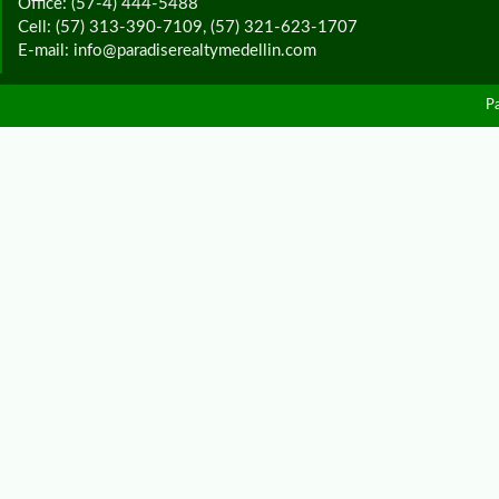
Office: (57-4) 444-5488
Cell: (57) 313-390-7109, (57) 321-623-1707
E-mail: info@paradiserealtymedellin.com
P